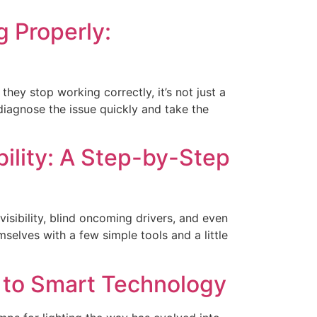
 Properly:
they stop working correctly, it’s not just a
o diagnose the issue quickly and take the
bility: A Step-by-Step
visibility, blind oncoming drivers, and even
selves with a few simple tools and a little
t to Smart Technology