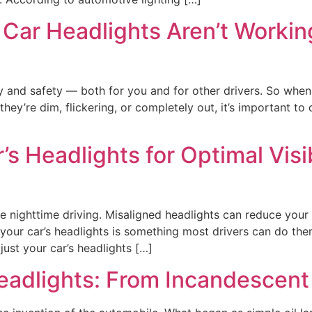
Car Headlights Aren’t Working
ity and safety — both for you and for other drivers. So when 
they’re dim, flickering, or completely out, it’s important t
’s Headlights for Optimal Visi
fe nighttime driving. Misaligned headlights can reduce your 
 your car’s headlights is something most drivers can do them
ust your car’s headlights […]
Headlights: From Incandescen