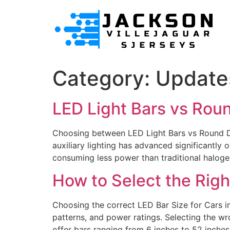
Category:
Update
LED Light Bars vs Rou
Choosing between LED Light Bars vs Round Dri
auxiliary lighting has advanced significant
consuming less power than traditional halog
How to Select the Righ
Choosing the correct LED Bar Size for Cars im
patterns, and power ratings. Selecting the wr
offer bars ranging from 6 inches to 52 inches