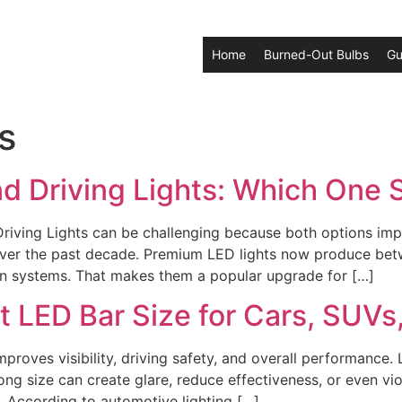
Home
Burned-Out Bulbs
Gu
s
nd Driving Lights: Which One
ving Lights can be challenging because both options impro
ly over the past decade. Premium LED lights now produce b
en systems. That makes them a popular upgrade for […]
t LED Bar Size for Cars, SUVs
proves visibility, driving safety, and overall performance
ong size can create glare, reduce effectiveness, or even vi
. According to automotive lighting […]