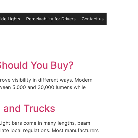
ide Lights
Perceivability for Drivers
Contact us
 Should You Buy?
ve visibility in different ways. Modern
etween 5,000 and 30,000 lumens while
, and Trucks
. Light bars come in many lengths, beam
olate local regulations. Most manufacturers