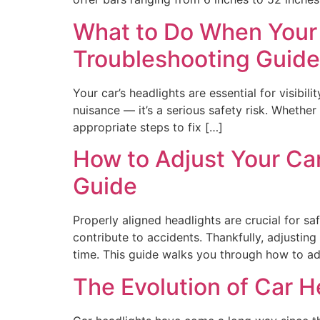
What to Do When Your 
Troubleshooting Guide
Your car’s headlights are essential for visibil
nuisance — it’s a serious safety risk. Whether 
appropriate steps to fix […]
How to Adjust Your Car
Guide
Properly aligned headlights are crucial for sa
contribute to accidents. Thankfully, adjusting
time. This guide walks you through how to adj
The Evolution of Car 