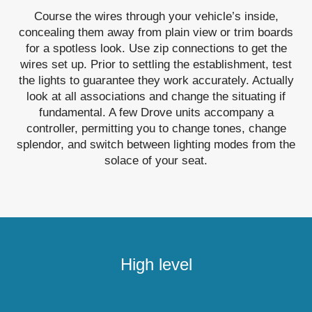
Course the wires through your vehicle’s inside,
concealing them away from plain view or trim boards
for a spotless look. Use zip connections to get the
wires set up. Prior to settling the establishment, test
the lights to guarantee they work accurately. Actually
look at all associations and change the situating if
fundamental. A few Drove units accompany a
controller, permitting you to change tones, change
splendor, and switch between lighting modes from the
solace of your seat.
High level