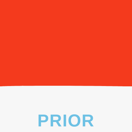
PRIOR