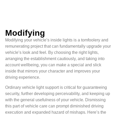
Modifying
Modifying your vehicle’s inside lights is a tomfoolery and
remunerating project that can fundamentally upgrade your
vehicle’s look and feel. By choosing the right lights,
arranging the establishment cautiously, and taking into
account wellbeing, you can make a special and slick
inside that mirrors your character and improves your
driving experience.
Ordinary vehicle light support is critical for guaranteeing
security, further developing perceivability, and keeping up
with the general usefulness of your vehicle. Dismissing
this part of vehicle care can prompt diminished driving
execution and expanded hazard of mishaps. Here’s the